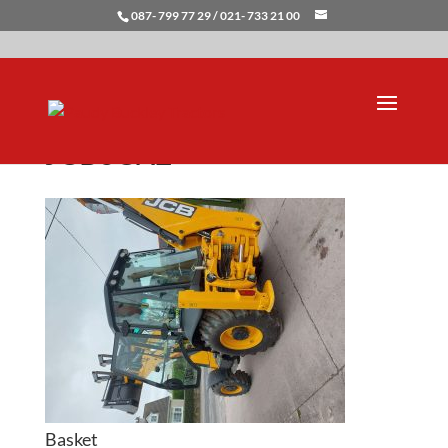
087- 799 77 29 / 021- 733 21 00
JCB3CX2
Basket