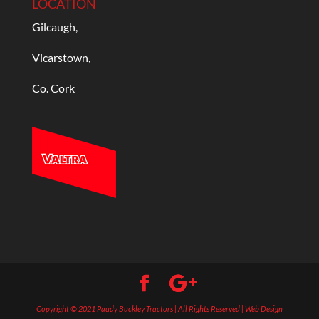
LOCATION
Gilcaugh,
Vicarstown,
Co. Cork
Copyright © 2021 Paudy Buckley Tractors | All Rights Reserved | Web Design