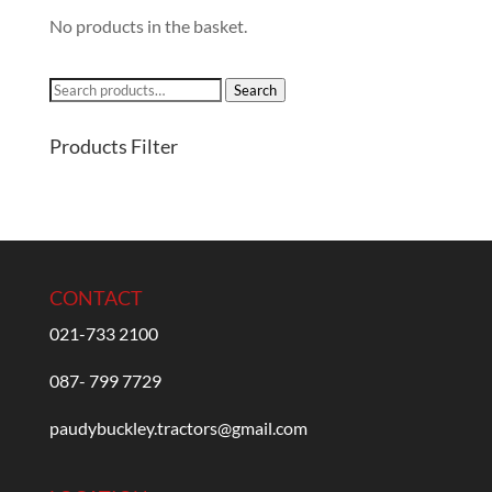
No products in the basket.
Search
Search
for:
Products Filter
CONTACT
021-733 2100
087- 799 7729
paudybuckley.tractors@gmail.com