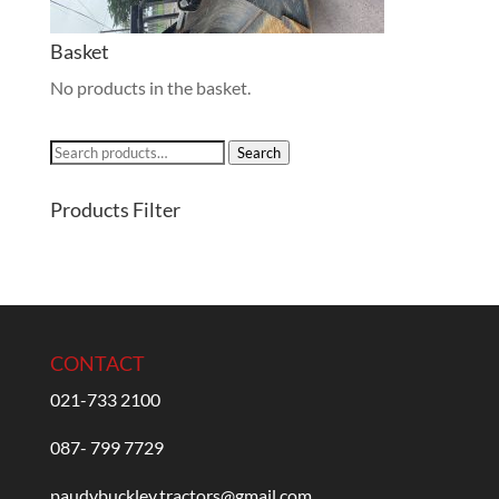
Basket
No products in the basket.
Search
Search
for:
Products Filter
CONTACT
021-733 2100
087- 799 7729
paudybuckley.tractors@gmail.com