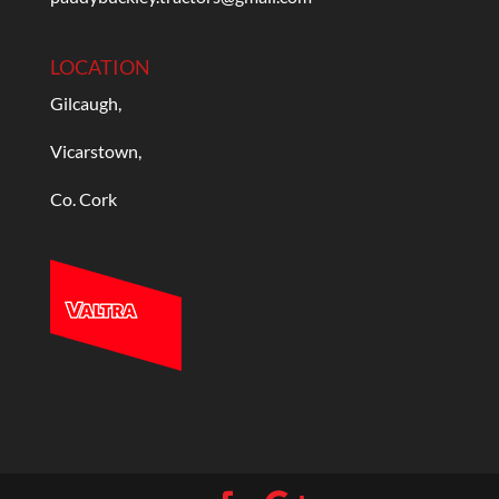
LOCATION
Gilcaugh,
Vicarstown,
Co. Cork