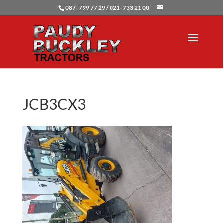
087- 799 77 29 / 021- 733 21 00
JCB3CX3