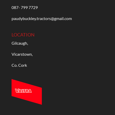
087- 799 7729
paudybuckley.tractors@gmail.com
LOCATION
Gilcaugh,
Vicarstown,
Co. Cork