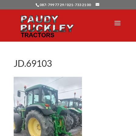
087- 799 77 29 / 021- 733 21 00
JD.69103