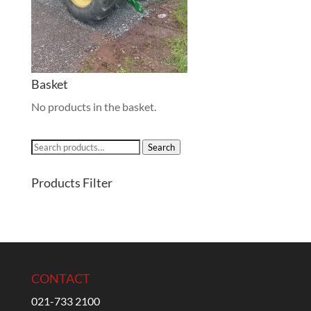
Basket
No products in the basket.
Search
Search
for:
Products Filter
CONTACT
021-733 2100