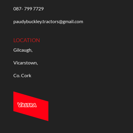
087- 799 7729
paudybuckley.tractors@gmail.com
LOCATION
Gilcaugh,
Vicarstown,
Co. Cork