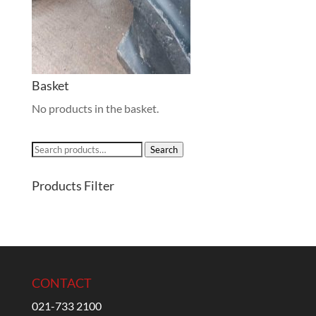
Basket
No products in the basket.
Search
Search
for:
Products Filter
CONTACT
021-733 2100