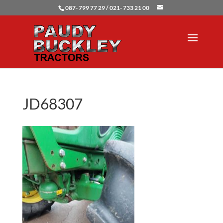
087- 799 77 29 / 021- 733 21 00
JD68307