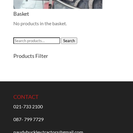
Basket
No products in the basket.
Search
Search
for:
Products Filter
CONTACT
021-733 2100
087- 799 7729
paudybuckley.tractors@gmail.com