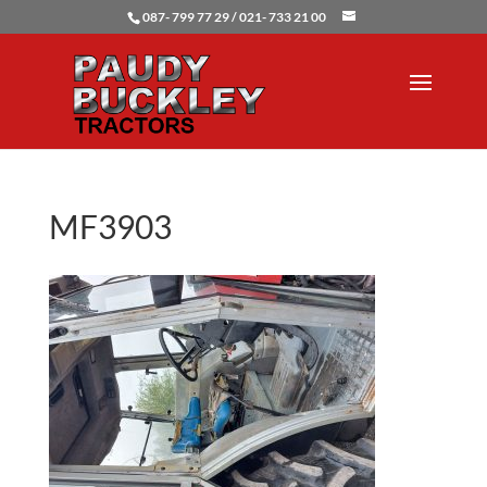
087- 799 77 29 / 021- 733 21 00
MF3903