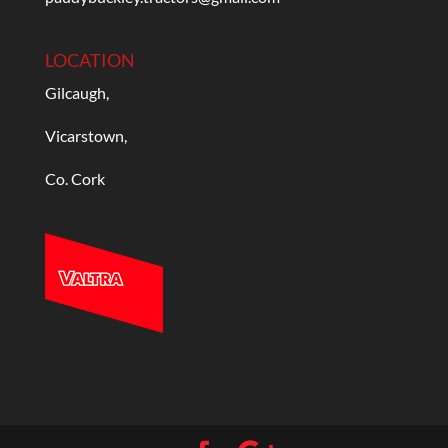
LOCATION
Gilcaugh,
Vicarstown,
Co. Cork