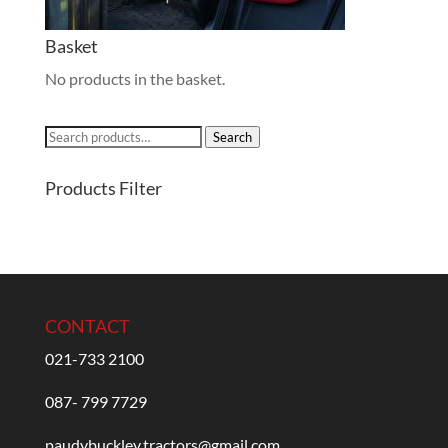
Basket
No products in the basket.
Search
Search
for:
Products Filter
CONTACT
021-733 2100
087- 799 7729
paudybuckley.tractors@gmail.com