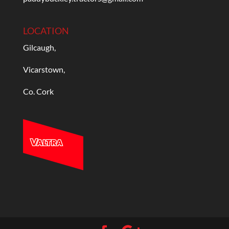
LOCATION
Gilcaugh,
Vicarstown,
Co. Cork