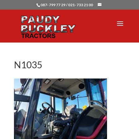
087- 799 77 29 / 021- 733 21 00
N1035