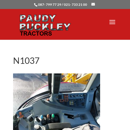
087- 799 77 29 / 021- 733 21 00
N1037