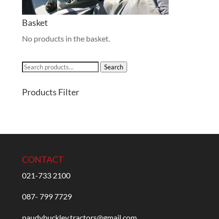
Basket
No products in the basket.
Search
Search
for:
Products Filter
CONTACT
021-733 2100
087- 799 7729
paudybuckley.tractors@gmail.com