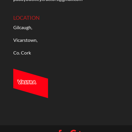
LOCATION
Gilcaugh,
Vicarstown,
Co. Cork