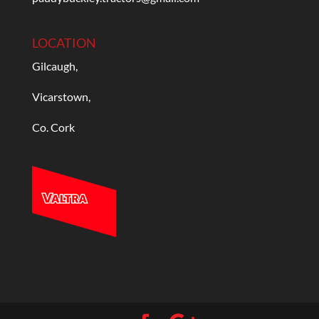
LOCATION
Gilcaugh,
Vicarstown,
Co. Cork