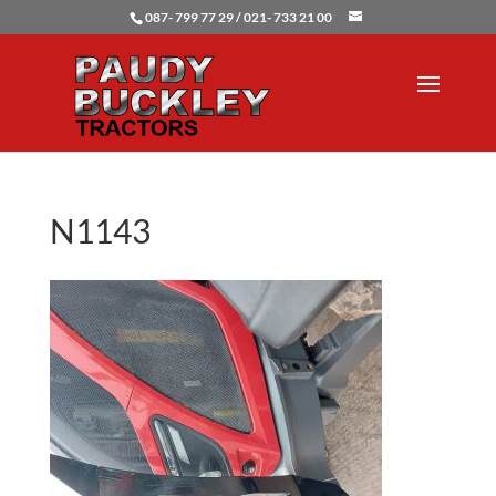
087- 799 77 29 / 021- 733 21 00
N1143