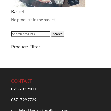
Basket
No products in the basket.
Search
Search
for:
Products Filter
CONTACT
021-733 2100
087- 799 7729
paudybuckley.tractors@gmail.com