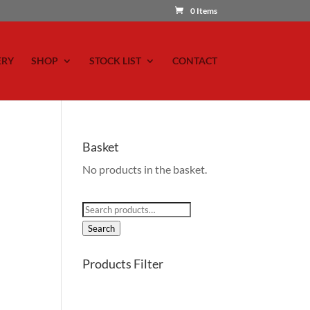
0 Items
ERY
SHOP
STOCK LIST
CONTACT
Basket
No products in the basket.
Search
for:
Search
Products Filter