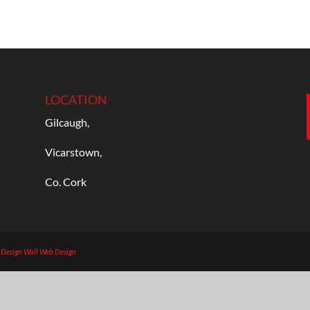
LOCATION
Gilcaugh,
Vicarstown,
Co. Cork
b Design
Wall Web Design