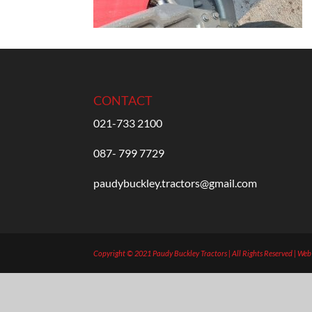
CONTACT
021-733 2100
087- 799 7729
paudybuckley.tractors@gmail.com
Copyright © 2021 Paudy Buckley Tractors | All Rights Reserved | We