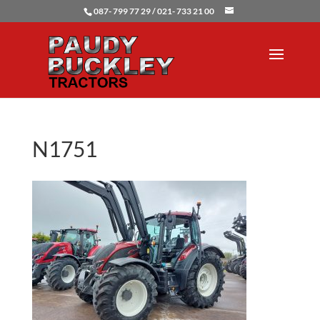
087- 799 77 29 / 021- 733 21 00
N1751