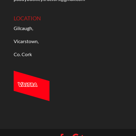
LOCATION
Gilcaugh,
Vicarstown,
Co. Cork