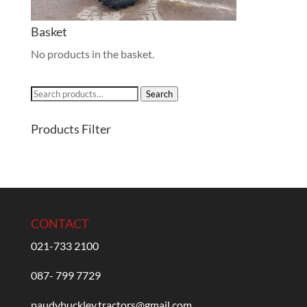
Basket
No products in the basket.
Search
Search
for:
Products Filter
CONTACT
021-733 2100
087- 799 7729
paudybuckley.tractors@gmail.com