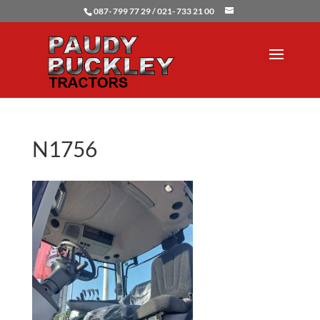
087- 799 77 29 / 021- 733 21 00
N1756