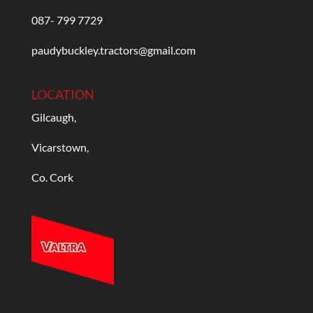
087- 799 7729
paudybuckley.tractors@gmail.com
LOCATION
Gilcaugh,
Vicarstown,
Co. Cork