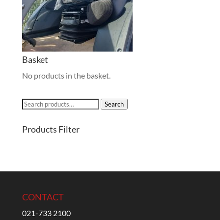
Basket
No products in the basket.
Search
Search
for:
Products Filter
CONTACT
021-733 2100