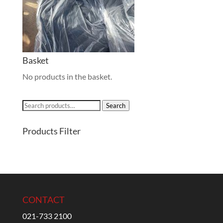
Basket
No products in the basket.
Search
Search
for:
Products Filter
CONTACT
021-733 2100