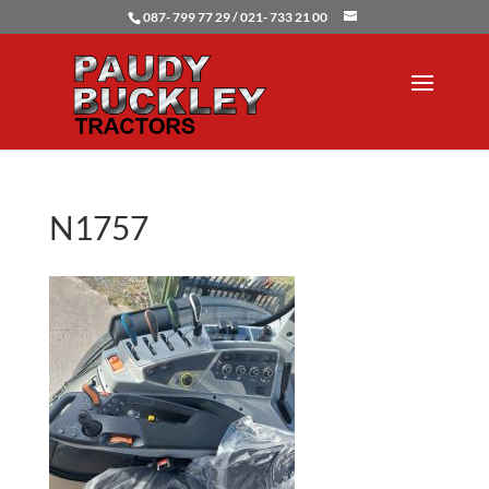
087- 799 77 29 / 021- 733 21 00
N1757