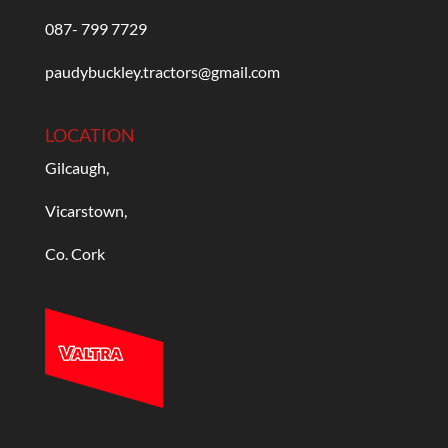
087- 799 7729
paudybuckley.tractors@gmail.com
LOCATION
Gilcaugh,
Vicarstown,
Co. Cork