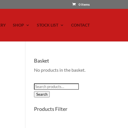
0 Items
ERY
SHOP
STOCK LIST
CONTACT
Basket
No products in the basket.
Search
for:
Search
Products Filter