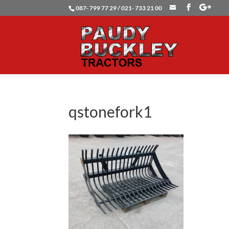
087- 799 77 29 / 021- 733 21 00
qstonefork1