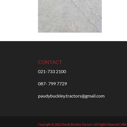
CONTACT
021-733 2100
087- 799 7729
paudybuckley.tractors@gmail.com
Copyright © 2021 Paudy Buckley Tractors | All Rights Reserved | We