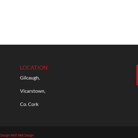
LOCATION
Gilcaugh,
Vicarstown,
Co. Cork
b Design
Wall Web Design