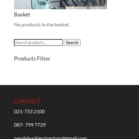
Basket
No products in the basket.
Search
Search
for:
Products Filter
CONTACT
021-733 2100
087- 799 7729
paudybuckley.tractors@gmail.com