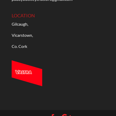
LOCATION
Gilcaugh,
Vicarstown,
Co. Cork