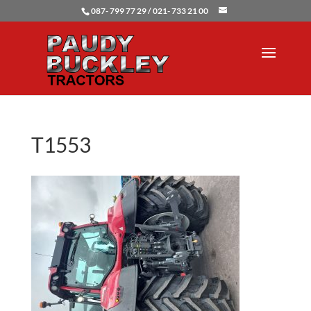
087- 799 77 29 / 021- 733 21 00
T1553