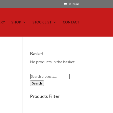
0 Items
ERY
SHOP
STOCK LIST
CONTACT
Basket
No products in the basket.
Search
for:
Search
Products Filter