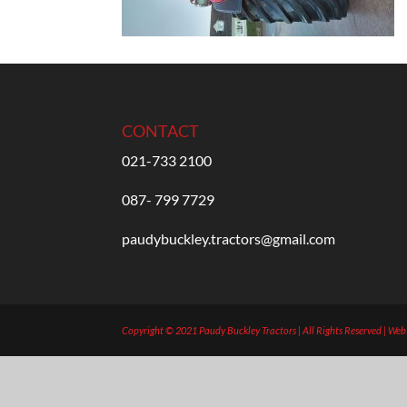
CONTACT
021-733 2100
087- 799 7729
paudybuckley.tractors@gmail.com
Copyright © 2021 Paudy Buckley Tractors | All Rights Reserved | We