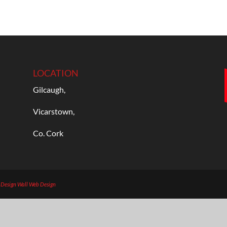
LOCATION
Gilcaugh,
Vicarstown,
Co. Cork
b Design
Wall Web Design