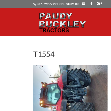
087- 799 77 29 / 021- 733 21 00
T1554