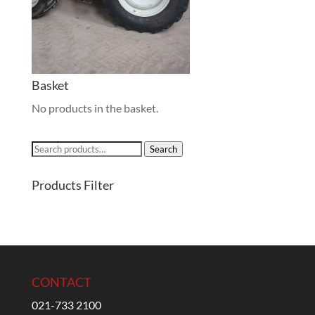
Basket
No products in the basket.
Search
Search
for:
Products Filter
CONTACT
021-733 2100