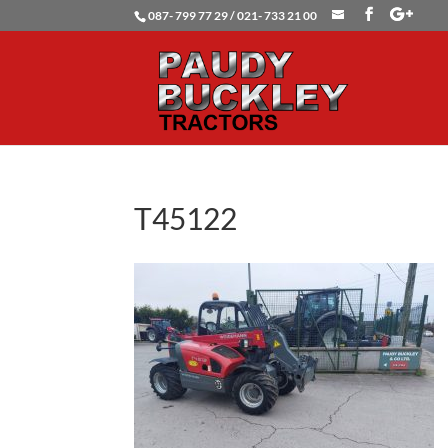
087- 799 77 29 / 021- 733 21 00
T45122