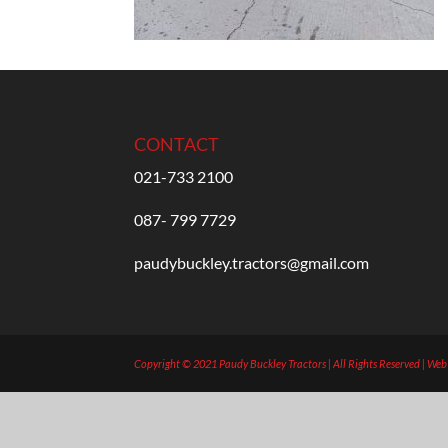
CONTACT
021-733 2100
087- 799 7729
paudybuckley.tractors@gmail.com
Copyright © 2021 Paudy Buckley Tractors | All Rights Reserved | We