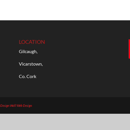
LOCATION
Gilcaugh,
Vicarstown,
Co. Cork
b Design
Wall Web Design