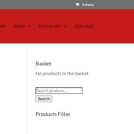
0 Items
ERY
SHOP
STOCK LIST
CONTACT
Basket
No products in the basket.
Search
for:
Search
Products Filter