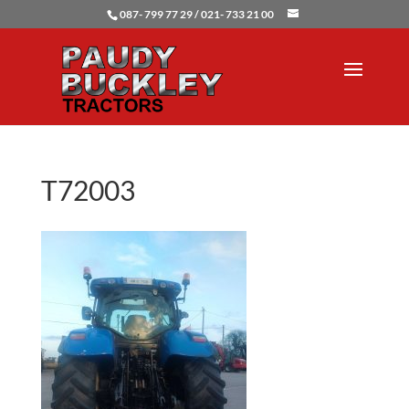
087- 799 77 29 / 021- 733 21 00
T72003