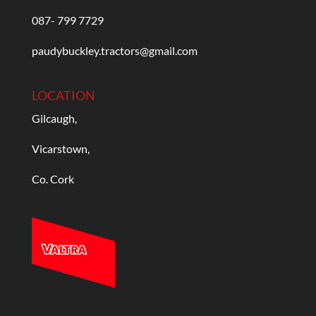
087- 799 7729
paudybuckley.tractors@gmail.com
LOCATION
Gilcaugh,
Vicarstown,
Co. Cork