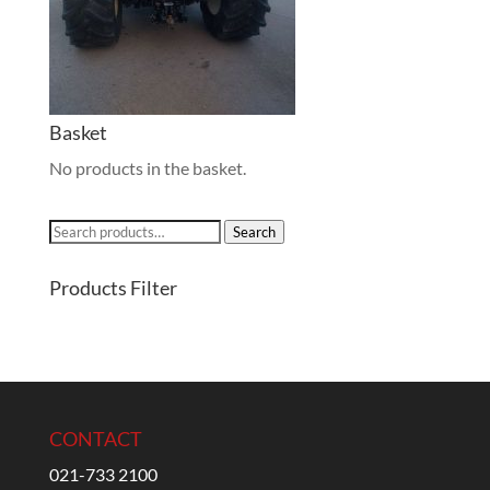
Basket
No products in the basket.
Search
Search
for:
Products Filter
CONTACT
021-733 2100