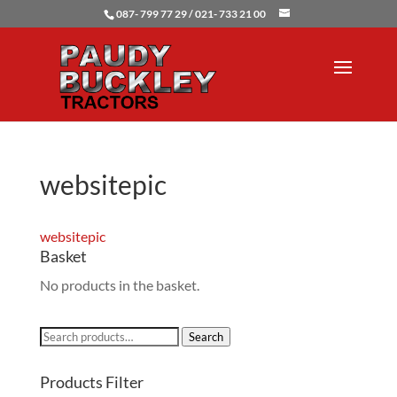
087- 799 77 29 / 021- 733 21 00
websitepic
websitepic
Basket
No products in the basket.
Search
Search
for:
Products Filter