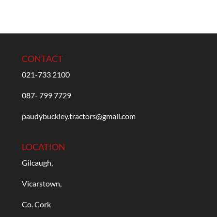
CONTACT
021-733 2100
087- 799 7729
paudybuckley.tractors@gmail.com
LOCATION
Gilcaugh,
Vicarstown,
Co. Cork