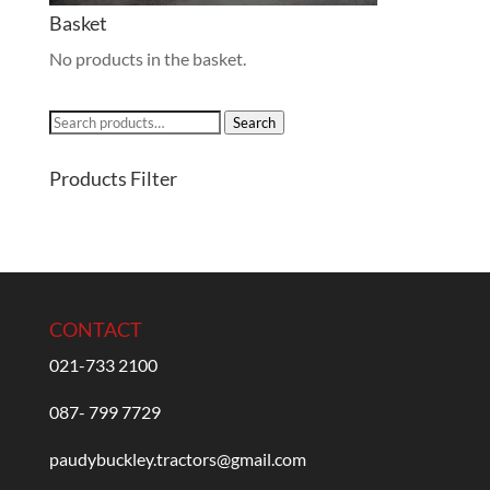
Basket
No products in the basket.
Search
Search
for:
Products Filter
CONTACT
021-733 2100
087- 799 7729
paudybuckley.tractors@gmail.com