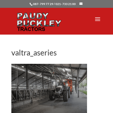
087- 799 77 29 / 021- 733 21 00
valtra_aseries