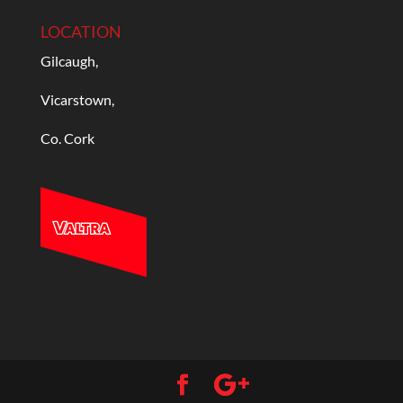
LOCATION
Gilcaugh,
Vicarstown,
Co. Cork