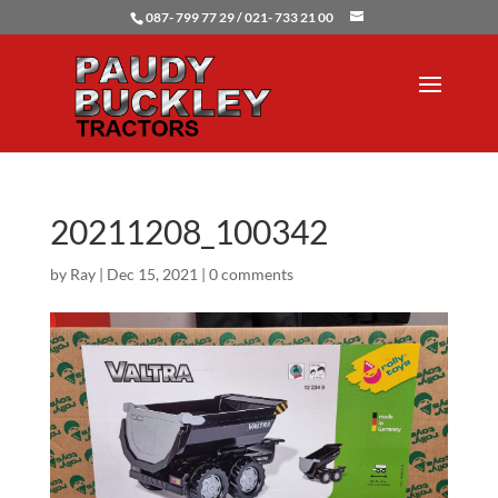
087- 799 77 29 / 021- 733 21 00
20211208_100342
by
Ray
|
Dec 15, 2021
|
0 comments