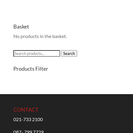
Basket
No products in the basket.
Search
Search
for:
Products Filter
CONTACT
021-733 2100
087- 799 7729