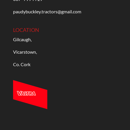
paudybuckley.tractors@gmail.com
LOCATION
Gilcaugh,
Vicarstown,
Co. Cork