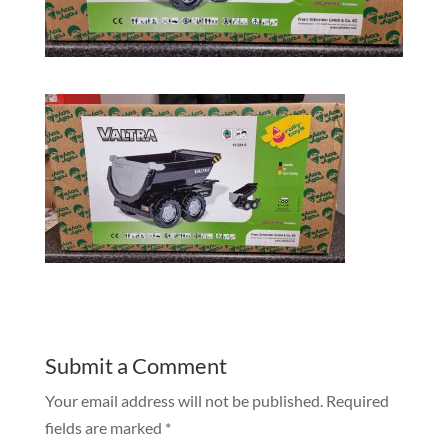
Submit a Comment
Your email address will not be published.
Required
fields are marked
*