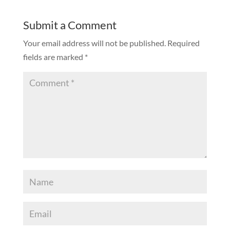
Submit a Comment
Your email address will not be published.
Required
fields are marked
*