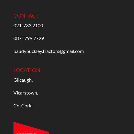
CONTACT
021-733 2100
087- 799 7729
paudybuckley.tractors@gmail.com
LOCATION
Gilcaugh,
Vicarstown,
Co. Cork