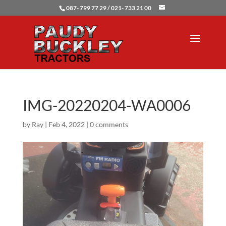
087- 799 77 29 / 021- 733 21 00
IMG-20220204-WA0006
by
Ray
|
Feb 4, 2022
|
0 comments