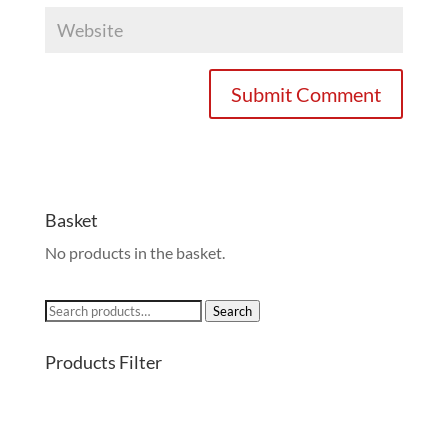
Basket
No products in the basket.
Search
Search
for:
Products Filter