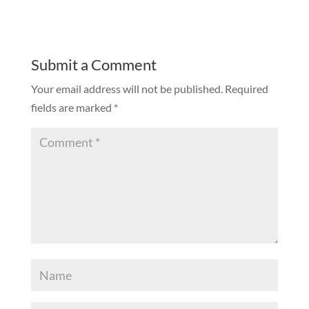
Submit a Comment
Your email address will not be published.
Required
fields are marked
*