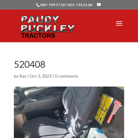
087- 799 77 29 / 021- 733 21 00
520408
by
Ray
|
Oct 3, 2023
|
0 comments