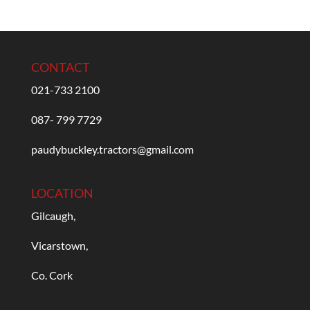
CONTACT
021-733 2100
087- 799 7729
paudybuckley.tractors@gmail.com
LOCATION
Gilcaugh,
Vicarstown,
Co. Cork