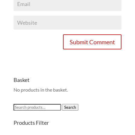
Basket
No products in the basket.
Search
Search
for:
Products Filter