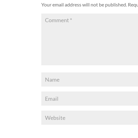
Your email address will not be published.
Requ