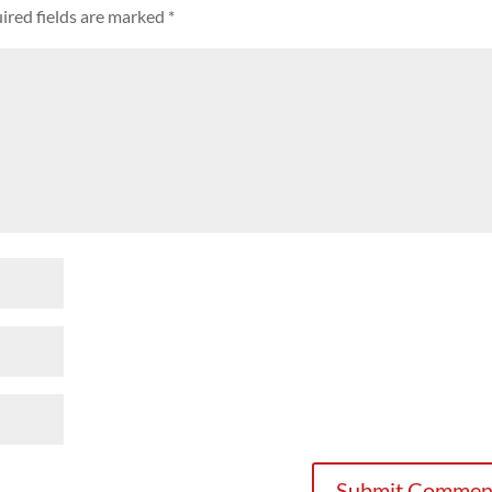
ired fields are marked
*