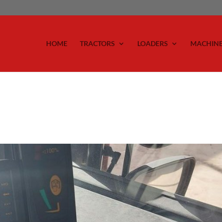
HOME
TRACTORS
LOADERS
MACHIN