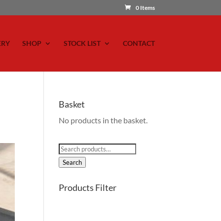
0 Items
ERY
SHOP
STOCK LIST
CONTACT
Basket
No products in the basket.
Search
for:
Search
Products Filter