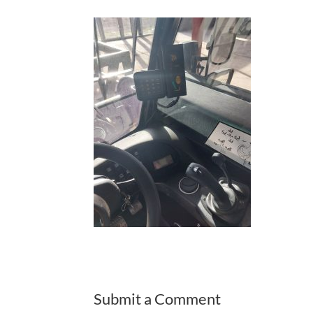
Submit a Comment