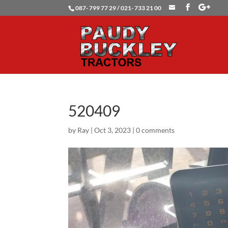
087- 799 77 29 / 021- 733 21 00
520409
by
Ray
|
Oct 3, 2023
|
0 comments