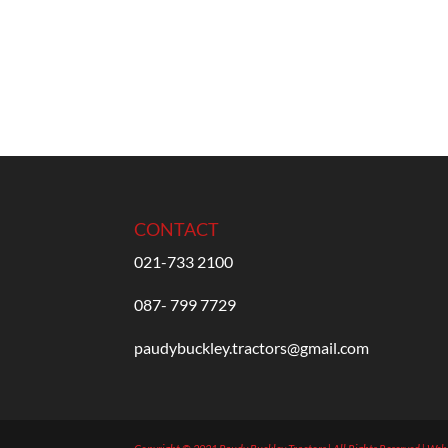
CONTACT
021-733 2100
087- 799 7729
paudybuckley.tractors@gmail.com