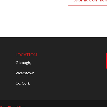
LOCATION
Gilcaugh,
Vicarstown,
Co. Cork