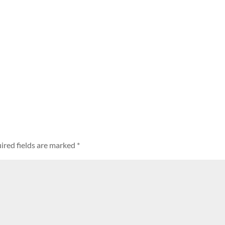
ired fields are marked
*