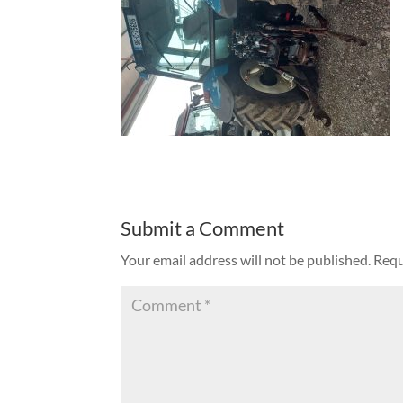
Submit a Comment
Your email address will not be published.
Requ