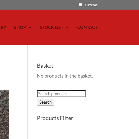
0 Items
ERY
SHOP
STOCK LIST
CONTACT
Basket
No products in the basket.
Search
for:
Search
Products Filter