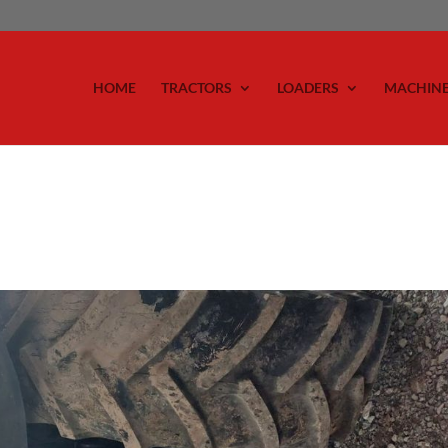
HOME
TRACTORS
LOADERS
MACHIN