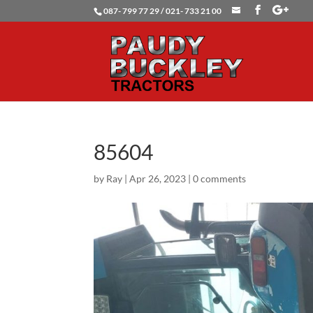
087- 799 77 29 / 021- 733 21 00
85604
by
Ray
|
Apr 26, 2023
|
0 comments